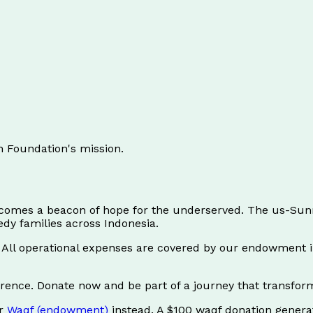
h Foundation's mission.
ecomes a beacon of hope for the underserved. The us-Sunn
dy families across Indonesia.
s. All operational expenses are covered by our endowmen
ference. Donate now and be part of a journey that transform
ur
Waqf (endowment)
instead. A $100 waqf donation gener