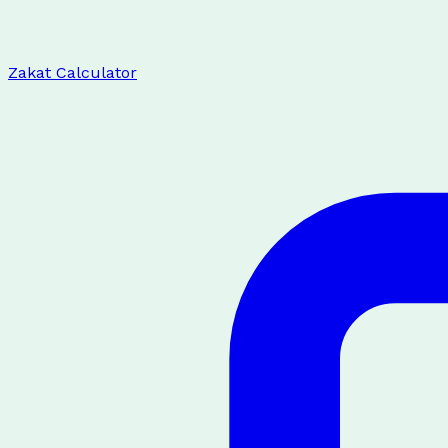
Zakat Calculator