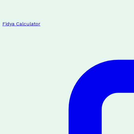
Fidya Calculator