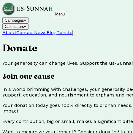
Menu
Campaigns
▾
Calculators
▾
About
Contact
News
Blog
Donate
Donate
Your generosity can change lives. Support the us-Sunna
Join our cause
In a world brimming with challenges, your generosity b
support, education, and nourishment to orphans and nee
Your donation today goes 100% directly to orphan need
impact.
Every contribution, big or small, makes a significant dif
Want to maximize your impact? Consider donating to o