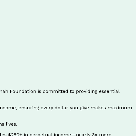
ah Foundation is committed to providing essential
t income, ensuring every dollar you give makes maximum
s lives.
ates $280+ in perpetual income—nearly 3x more