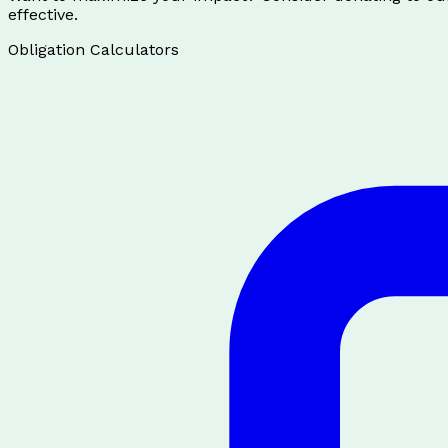
effective.
Obligation Calculators